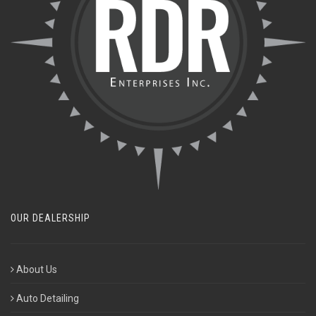
OUR DEALERSHIP
About Us
Auto Detailing