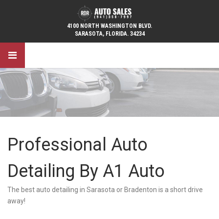
4100 NORTH WASHINGTON BLVD.
SARASOTA, FLORIDA. 34234
Professional Auto
Detailing By A1 Auto
The best auto detailing in Sarasota or Bradenton is a short drive
away!