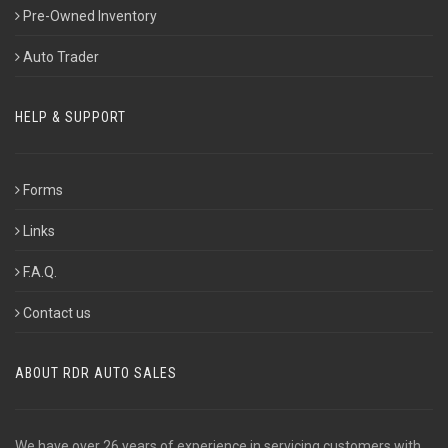
Pre-Owned Inventory
Auto Trader
HELP & SUPPORT
Forms
Links
F.A.Q.
Contact us
ABOUT RDR AUTO SALES
We have over 26 years of experience in servicing customers with