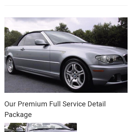
Our Premium Full Service Detail
Package