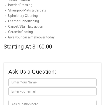
Interior Dressing
Shampoo Mats & Carpets
Upholstery Cleaning
Leather Conditioning
Carpet/Stain Extraction
Ceramic Coating
Give your car a makeover today!
Starting At $160.00
Ask Us a Question: