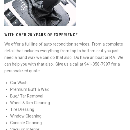
WITH OVER 25 YEARS OF EXPERIENCE
We offer a full line of auto recondition services. From a complete
detail that includes everything from top to bottom or if you just
need a hand wax we can do that also. Do have an boat or R.V. We
can help you with that also. Give us a call at 941-358-7997 for a
personalized quote.
Car Wash
Premium Buff & Wax
Bug/ Tar Removal
Wheel & Rim Cleaning
Tire Dressing
Window Cleaning
Console Cleaning
Vacuum Interior