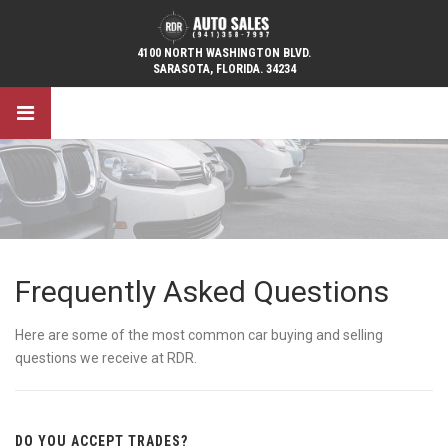
4100 NORTH WASHINGTON BLVD.
SARASOTA, FLORIDA. 34234
Frequently Asked Questions
Here are some of the most common car buying and selling
questions we receive at RDR.
DO YOU ACCEPT TRADES?