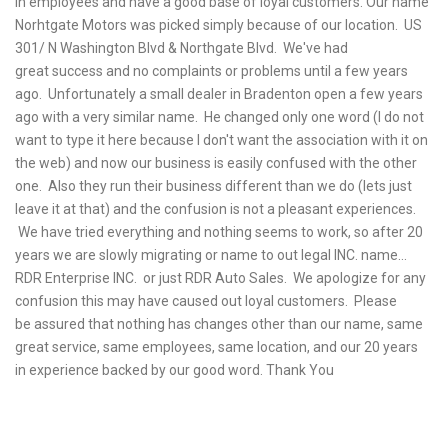
in employees and have a good base of loyal customers. Our name
Norhtgate Motors was picked simply because of our location. US
301/ N Washington Blvd & Northgate Blvd. We've had
great success and no complaints or problems until a few years
ago. Unfortunately a small dealer in Bradenton open a few years
ago with a very similar name. He changed only one word (I do not
want to type it here because I don't want the association with it on
the web) and now our business is easily confused with the other
one. Also they run their business different than we do (lets just
leave it at that) and the confusion is not a pleasant experiences.
We have tried everything and nothing seems to work, so after 20
years we are slowly migrating or name to out legal INC. name...
RDR Enterprise INC. or just RDR Auto Sales. We apologize for any
confusion this may have caused out loyal customers. Please
be assured that nothing has changes other than our name, same
great service, same
employees, same location, and our 20 years
in experience backed by our good word. Thank You