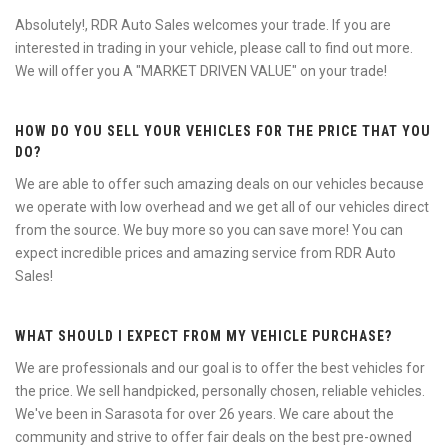
Absolutely!, RDR Auto Sales welcomes your trade. If you are
interested in trading in your vehicle, please call to find out more.
We will offer you A "MARKET DRIVEN VALUE" on your trade!
HOW DO YOU SELL YOUR VEHICLES FOR THE PRICE THAT YOU
DO?
We are able to offer such amazing deals on our vehicles because
we operate with low overhead and we get all of our vehicles direct
from the source. We buy more so you can save more! You can
expect incredible prices and amazing service from RDR Auto
Sales!
WHAT SHOULD I EXPECT FROM MY VEHICLE PURCHASE?
We are professionals and our goal is to offer the best vehicles for
the price. We sell handpicked, personally chosen, reliable vehicles.
We've been in Sarasota for over 26 years. We care about the
community and strive to offer fair deals on the best pre-owned