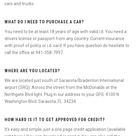
cars and trucks..
WHAT DO I NEED TO PURCHASE A CAR?
You need to be at least 18 years of age with valid i.d. You need a
drivers license or passport from any country. Current insurance
with proof of policy or i.d. card. If you have question do hesitate to
call the office at 941-358-7997.
WHERE ARE YOU LOCATED?
We are located just south of Sarasota/Bradenton International
airport (SRQ). Across the street from the McDonalds at the
Northgate Blvd light. Plug in our address to your GPS: 4100 N
Washington Blvd. Sarasota, FL. 34234.
HOW HARD IS IT TO GET APPROVED FOR CREDIT?
It's easy and simple, just a one page credit application (available