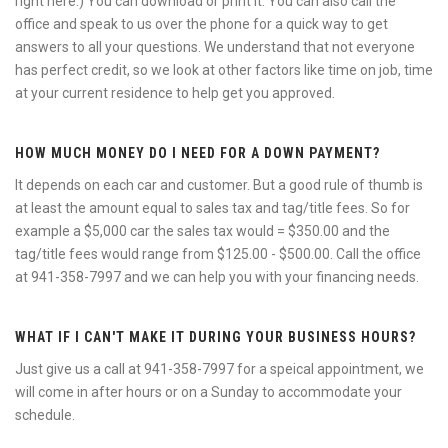
right here.) You can download or print it. You can also call the
office and speak to us over the phone for a quick way to get
answers to all your questions. We understand that not everyone
has perfect credit, so we look at other factors like time on job, time
at your current residence to help get you approved.
HOW MUCH MONEY DO I NEED FOR A DOWN PAYMENT?
It depends on each car and customer. But a good rule of thumb is
at least the amount equal to sales tax and tag/title fees. So for
example a $5,000 car the sales tax would = $350.00 and the
tag/title fees would range from $125.00 - $500.00. Call the office
at 941-358-7997 and we can help you with your financing needs.
WHAT IF I CAN'T MAKE IT DURING YOUR BUSINESS HOURS?
Just give us a call at 941-358-7997 for a speical appointment, we
will come in after hours or on a Sunday to accommodate your
schedule.