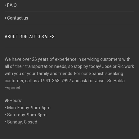
F.A.Q.
Contact us
ABOUT RDR AUTO SALES
We have over 26 years of experience in servicing customers with
all of their transportation needs, so stop by today! Jose or Ric work
with you or your family and friends. For our Spanish speaking
customer, call us at 941-358-7997 and ask for Jose...Se Habla
Espanol.
Hours:
• Mon-Friday: 9am-6pm
• Saturday: 9am-3pm
• Sunday: Closed