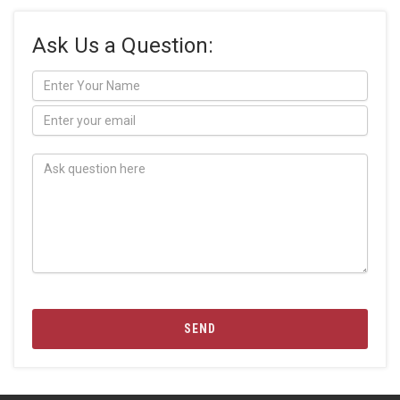
Ask Us a Question:
SEND