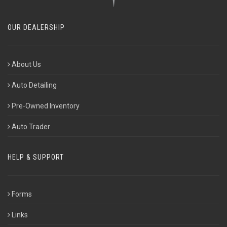
OUR DEALERSHIP
About Us
Auto Detailing
Pre-Owned Inventory
Auto Trader
HELP & SUPPORT
Forms
Links