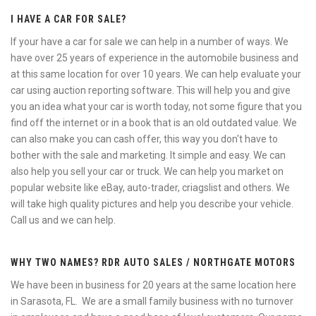
I HAVE A CAR FOR SALE?
If your have a car for sale we can help in a number of ways. We
have over 25 years of experience in the automobile business and
at this same location for over 10 years. We can help evaluate your
car using auction reporting software. This will help you and give
you an idea what your car is worth today, not some figure that you
find off the internet or in a book that is an old outdated value. We
can also make you can cash offer, this way you don't have to
bother with the sale and marketing. It simple and easy. We can
also help you sell your car or truck. We can help you market on
popular website like eBay, auto-trader, criagslist and others. We
will take high quality pictures and help you describe your vehicle.
Call us and we can help.
WHY TWO NAMES? RDR AUTO SALES / NORTHGATE MOTORS
We have been in business for 20 years at the same location here
in Sarasota, FL. We are a small family business with no turnover